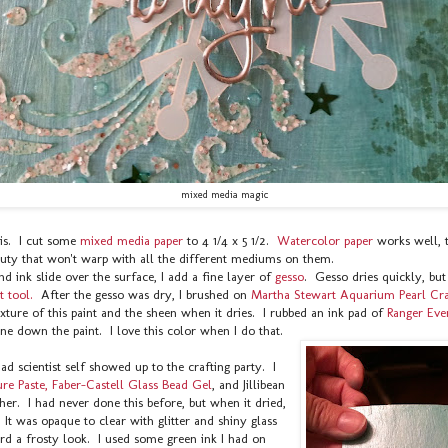
mixed media magic
his. I cut some
mixed media paper
to 4 1/4 x 5 1/2.
Watercolor paper
works well, 
ty that won't warp with all the different mediums on them.
nd ink slide over the surface, I add a fine layer of
gesso
. Gesso dries quickly, but I
t tool.
After the gesso was dry, I brushed on
Martha Stewart Aquarium Pearl Craf
xture of this paint and the sheen when it dries. I rubbed an ink pad of
Ranger Eve
ne down the paint. I love this color when I do that.
d scientist self showed up to the crafting party. I
re Paste,
Faber-Castell Glass Bead Gel
, and Jillibean
ther. I had never done this before, but when it dried,
s. It was opaque to clear with glitter and shiny glass
rd a frosty look. I used some green ink I had on