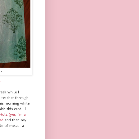
nk
.
week while I
t teacher through
his morning while
ish this card. I
Holz (yes, I'm a
pad
and then my
de of metal--a