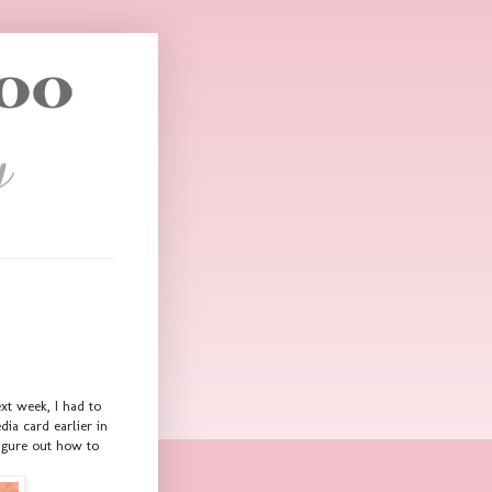
xt week, I had to
ia card earlier in
figure out how to