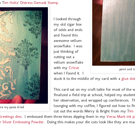
h T
im Holtz' Distress Damask Stamp.
I looked through
my old cigar box
of odds and ends
and found this
awesome vellum
snowflake. I was
just thinking of
cutting out a
vellum snowflake
with my
Cricut
paint and i
when I found it. I
stuck it to the middle of my card with a
glue dot
This card sat on my craft table for most of the 
finalized a field trip at school, helped my studen
her observation, and wrapped up conferences. T
lounging with my coffee, I figured out how to fin
ore my paste dried
cut out the words Merry & Bright from my T
im 
Greetings dies
. I embossed them three times dipping them in my
Versa Mark ink 
r Silver Embossing Powder
. Doing this makes your die cuts look like they are ma