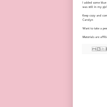
I added some blue 
was still in my pj
Keep cozy and co
Carolyn
Want to take a pe
Materials are affi