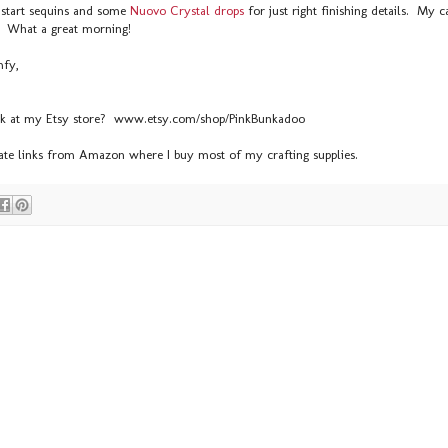
start sequins and some
Nuovo Crystal drops
for just right finishing details. My 
s! What a great morning!
mfy,
ek at my Etsy store? www.etsy.com/shop/PinkBunkadoo
liate links from Amazon where I buy most of my crafting supplies.