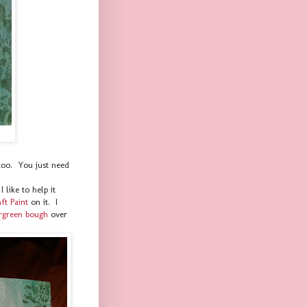
too. You just need
 like to help it
t Paint
on it. I
rgreen bough
over