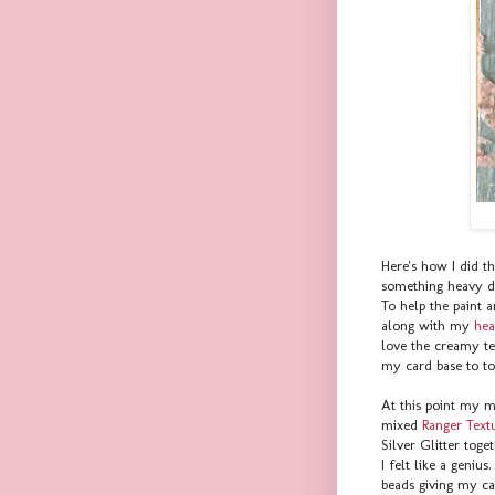
Here's how I did t
something heavy du
To help the paint a
along with my
hea
love the creamy te
my card base to to
At this point my ma
mixed
Ranger Textu
Silver Glitter toge
I felt like a geniu
beads giving my ca