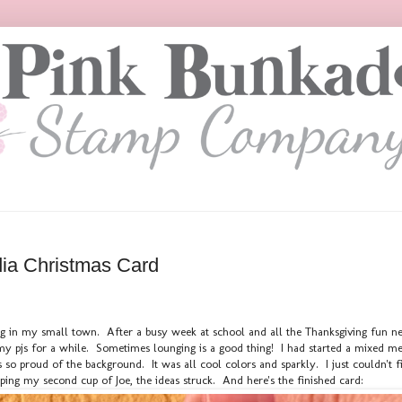
ia Christmas Card
ing in my small town. After a busy week at school and all the Thanksgiving fun ne
y pjs for a while. Sometimes lounging is a good thing! I had started a mixed med
 so proud of the background. It was all cool colors and sparkly. I just couldn't 
pping my second cup of Joe, the ideas struck. And here's the finished card: