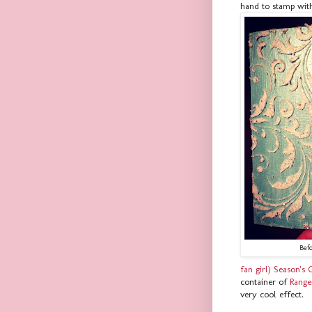
hand to stamp wit
Bef
fan girl) Season's 
container of
Range
very cool effect.