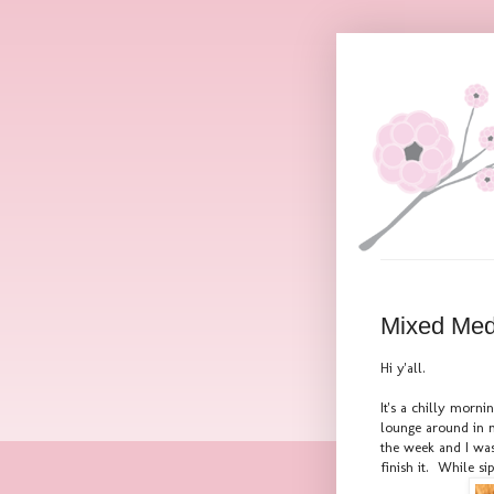
Mixed Med
Hi y'all.
It's a chilly morn
lounge around in m
the week and I was
finish it. While si