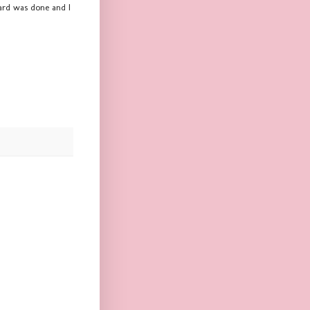
card was done and I